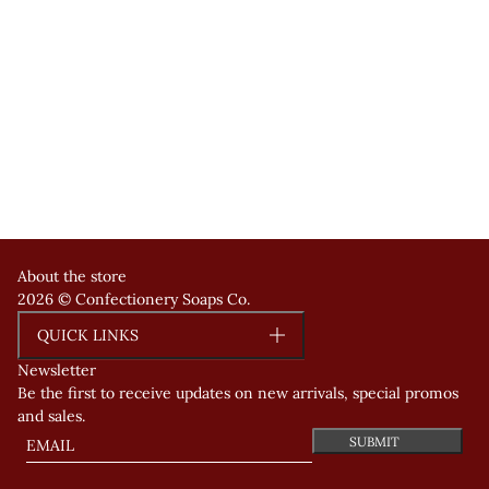
About the store
2026 © Confectionery Soaps Co.
QUICK LINKS
Newsletter
Be the first to receive updates on new arrivals, special promos
and sales.
Email
This site is protected by hCaptcha and the hCaptcha
Privacy Polic
SUBMIT