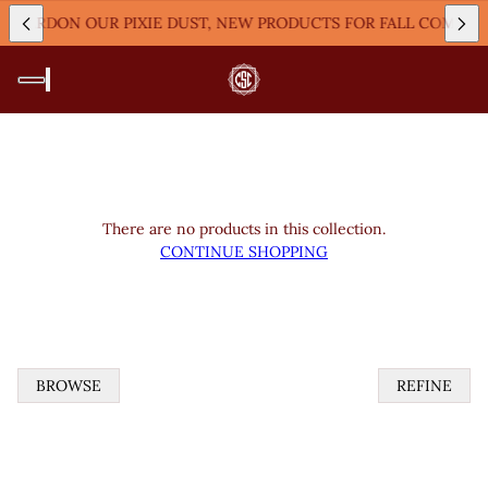
M!
PARDON OUR PIXIE DUST, NEW PRODUCTS FOR FALL COMING
There are no products in this collection.
CONTINUE SHOPPING
BROWSE
REFINE