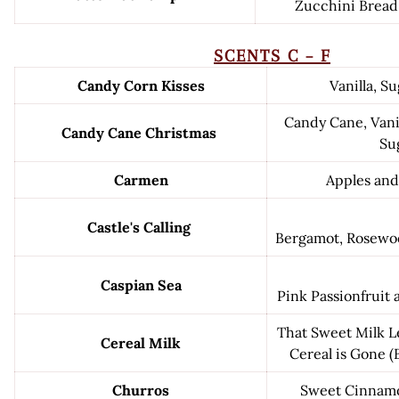
Zucchini Brea
SCENTS C – F
Candy Corn Kisses
Vanilla, S
Candy Cane, Vani
Candy Cane Christmas
Su
Carmen
Apples an
Castle's Calling
Bergamot, Rosewoo
Caspian Sea
Pink Passionfruit
That Sweet Milk L
Cereal Milk
Cereal is Gone (
Churros
Sweet Cinnamo