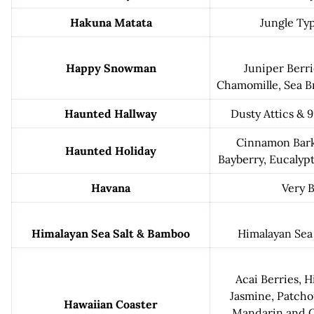
Hakuna Matata
Jungle Ty
Happy Snowman
Juniper Berri
Chamomille, Sea B
Haunted Hallway
Dusty Attics & 
Cinnamon Bark
Haunted Holiday
Bayberry, Eucalypt
Havana
Very 
Himalayan Sea Salt & Bamboo
Himalayan Sea
Acai Berries, Hi
Jasmine, Patchou
Hawaiian Coaster
Mandarin and O