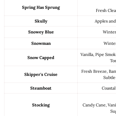
Spring Has Sprung
Fresh Cle
Skully
Apples an
Snowey Blue
Winter
Snowman
Winter
Vanilla, Pipe Smoke
Snow Capped
To
Fresh Breeze, Bam
Skipper's Cruise
Subtle
Steamboat
Coastal
Stocking
Candy Cane, Vani
Su