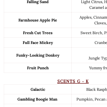
Falling Sand
Light Citrus, H
Caramel a
Apples, Cinna
Farmhouse Apple Pie
Cloves,
Fresh Cut Trees
Sweet Birch, P
Full Face Mickey
Cranbe
Funky-Looking Donkey
Jungle Ty
Fruit Punch
Yummy fru
SCENTS G - K
Galactic
Black Raspb
Gambling Boogie Man
Pumpkin, Pecan 