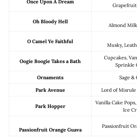
Once Upon A Dream
Grapefruit
Oh Bloody Hell
Almond Milk 
O Camel Ye Faithful
Musky, Leath
Cupcakes, Vani
Oogie Boogie Takes a Bath
Sprinkle 
Ornaments
Sage & 
Park Avenue
Lord of Misrule
Vanilla Cake Pops,
Park Hopper
Ice C
Passionfruit O
Passionfruit Orange Guava