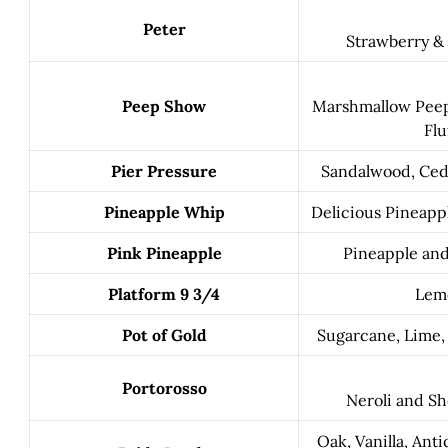
Peter
Strawberry &
Peep Show
Marshmallow Pee
Flu
Pier Pressure
Sandalwood, Ced
Pineapple Whip
Delicious Pineappl
Pink Pineapple
Pineapple an
Platform 9 3/4
Lem
Pot of Gold
Sugarcane, Lime, 
Portorosso
Neroli and Sh
Oak, Vanilla, Ant