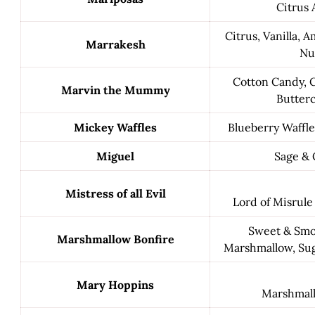
Citrus 
Citrus, Vanilla, 
Marrakesh
Nu
Cotton Candy, 
Marvin the Mummy
Butter
Mickey Waffles
Blueberry Waffle
Miguel
Sage & 
Mistress of all Evil
Lord of Misrule
Sweet & Smok
Marshmallow Bonfire
Marshmallow, Sug
Mary Hoppins
Marshmall