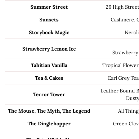
Summer Street
29 High Stree
Sunsets
Cashmere, C
Storybook Magic
Neroli
Strawberry Lemon Ice
Strawberry
Tahitian Vanilla
Tropical Flowers
Tea & Cakes
Earl Grey Te
Leather Bound B
Terror Tower
Dusty
The Mouse, The Myth, The Legend
All Thing
The Dinglehopper
Green Clov