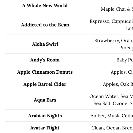
A Whole New World
Maple Chai &
Espresso, Cappuccin
Addicted to the Bean
Lat
Strawberry, Oran
Aloha Swirl
Pinea
Andy's Room
Baby P
Apple Cinnamon Donuts
Apples, 
Apple Barrel Cider
Apples, Oak B
Ocean Water, Sea M
Aqua Ears
Sea Salt, Ozone, 
Arabian Nights
Amber, Musk, Ced
Avatar Flight
Clean, Ocean Bree