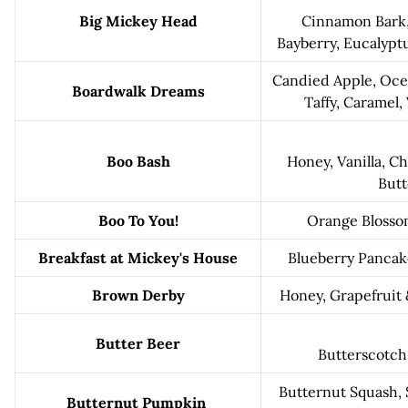
Big Mickey Head
Cinnamon Bark,
Bayberry, Eucalypt
Candied Apple, Ocea
Boardwalk Dreams
Taffy, Caramel,
Boo Bash
Honey, Vanilla, C
Butt
Boo To You!
Orange Bloss
Breakfast at Mickey's House
Blueberry Pancak
Brown Derby
Honey, Grapefruit
Butter Beer
Butterscotch
Butternut Squash, 
Butternut Pumpkin