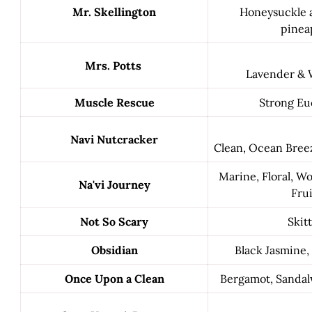
Mr. Skellington
Honeysuckle a
pinea
Mrs. Potts
Lavender & 
Muscle Rescue
Strong Eu
Navi Nutcracker
Clean, Ocean Breez
Marine, Floral, W
Na'vi Journey
Frui
Not So Scary
Skitt
Obsidian
Black Jasmine,
Once Upon a Clean
Bergamot, Sanda