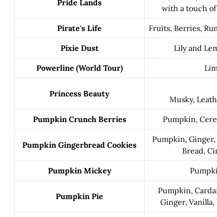
Pride Lands
with a touch o
Pirate's Life
Fruits, Berries, R
Pixie Dust
Lily and L
Powerline (World Tour)
Li
Princess Beauty
Musky, Leath
Pumpkin Crunch Berries
Pumpkin, Cerea
Pumpkin, Ginger, C
Pumpkin Gingerbread Cookies
Bread, C
Pumpkin Mickey
Pumpki
Pumpkin, Card
Pumpkin Pie
Ginger, Vanilla,