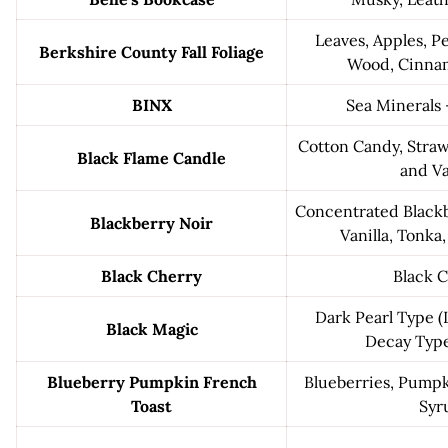
Leaves, Apples, P
Berkshire County Fall Foliage
Wood, Cinna
BINX
Sea Minerals 
Cotton Candy, Stra
Black Flame Candle
and Va
Concentrated Blackb
Blackberry Noir
Vanilla, Tonka
Black Cherry
Black 
Dark Pearl Type 
Black Magic
Decay Typ
Blueberry Pumpkin French
Blueberries, Pumpk
Toast
Syr