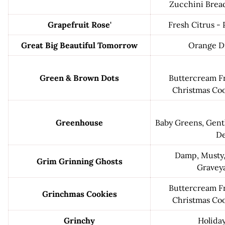
Zucchini Brea
Grapefruit Rose'
Fresh Citrus - 
Great Big Beautiful Tomorrow
Orange D
Green & Brown Dots
Buttercream Fro
Christmas Coo
Greenhouse
Baby Greens, Gent
D
Damp, Musty,
Grim Grinning Ghosts
Graveya
Buttercream Fro
Grinchmas Cookies
Christmas Coo
Grinchy
Holida