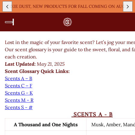
XIE DUST, NEW PRODUCTS FOR FALL COMING ON AUGUST 9TH A
Lost in the magic of your favorite scent? Let’s jog your 
Our scent glossary is your guide to the sweet, floral, and 
each creation.
Last Updated:
May 21, 2025
Scent Glossary Quick Links:
Scents A – B
Scents C – F
Scents G - K
Scents M - R
Scents S - #
SCENTS A - B
A Thousand and One Nights
Musk, Amber, Man