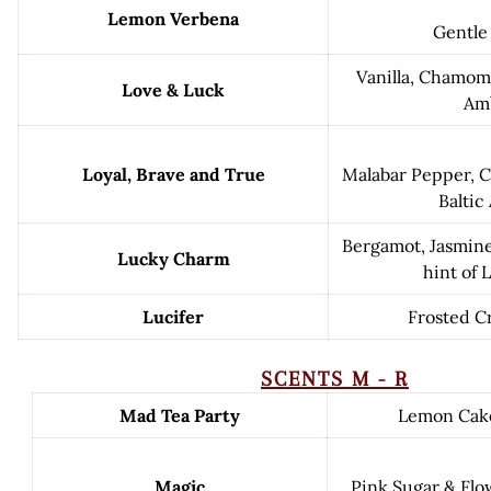
Lemon Verbena
Gentle
Vanilla, Chamomi
Love & Luck
Am
Loyal, Brave and True
Malabar Pepper, C
Baltic
Bergamot, Jasmine
Lucky Charm
hint of 
Lucifer
Frosted C
SCENTS M - R
Mad Tea Party
Lemon Cak
Magic
Pink Sugar & Fl