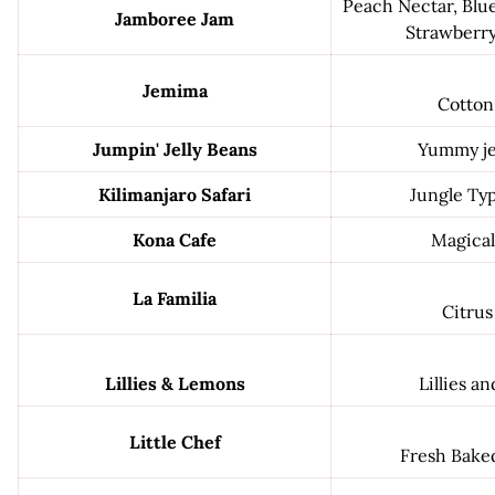
Peach Nectar, Blu
Jamboree Jam
Strawberry
Jemima
Cotton
Jumpin' Jelly Beans
Yummy jel
Kilimanjaro Safari
Jungle Ty
Kona Cafe
Magical
La Familia
Citrus
Lillies & Lemons
Lillies a
Little Chef
Fresh Bake