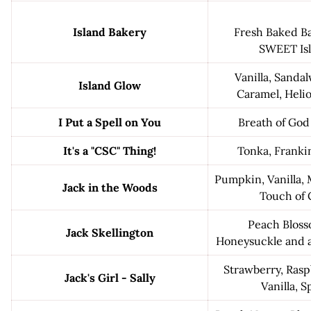
Island Bakery
Fresh Baked Ba
SWEET Isl
Vanilla, Sanda
Island Glow
Caramel, Helio
I Put a Spell on You
Breath of God
It's a "CSC" Thing!
Tonka, Franki
Pumpkin, Vanilla,
Jack in the Woods
Touch of
Peach Bloss
Jack Skellington
Honeysuckle and a
Strawberry, Rasp
Jack's Girl - Sally
Vanilla, 