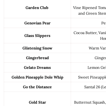
Garden Club
Vine Ripened Toma
and Green Stems
Genovian Pear
Pe
Cocoa Butter, Vani
Glass Slippers
Ho
Glistening Snow
Warm Vani
Gingerbread
Ginge
Gelato Dreams
Lemon Gel
Golden Pineapple Dole Whip
Sweet Pineapple
Go the Distance
Santal 26 (L
Gold Star
Butternut Squash,