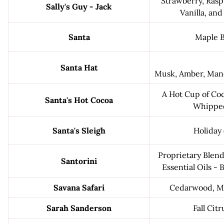
Strawberry, Rasp
Sally's Guy - Jack
Vanilla, an
Santa
Maple 
Santa Hat
Musk, Amber, Man
A Hot Cup of Co
Santa's Hot Cocoa
Whippe
Santa's Sleigh
Holiday 
Proprietary Blend
Santorini
Essential Oils -
Savana Safari
Cedarwood, M
Sarah Sanderson
Fall Citr