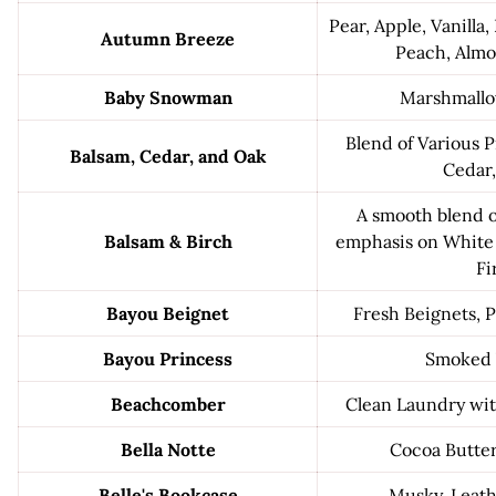
Pear, Apple, Vanilla,
Autumn Breeze
Peach, Alm
Baby Snowman
Marshmallo
Blend of Various 
Balsam, Cedar, and Oak
Cedar
A smooth blend o
Balsam & Birch
emphasis on White
Fi
Bayou Beignet
Fresh Beignets,
Bayou Princess
Smoked 
Beachcomber
Clean Laundry wi
Bella Notte
Cocoa Butte
Belle's Bookcase
Musky, Leath