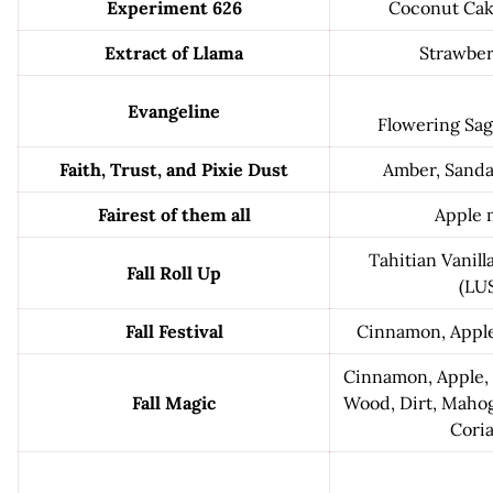
Experiment 626
Coconut Cak
Extract of Llama
Strawber
Evangeline
Flowering Sag
Faith, Trust, and Pixie Dust
Amber, Sanda
Fairest of them all
Apple 
Tahitian Vanill
Fall Roll Up
(LU
Fall Festival
Cinnamon, Apple
Cinnamon, Apple,
Fall Magic
Wood, Dirt, Mahog
Cori