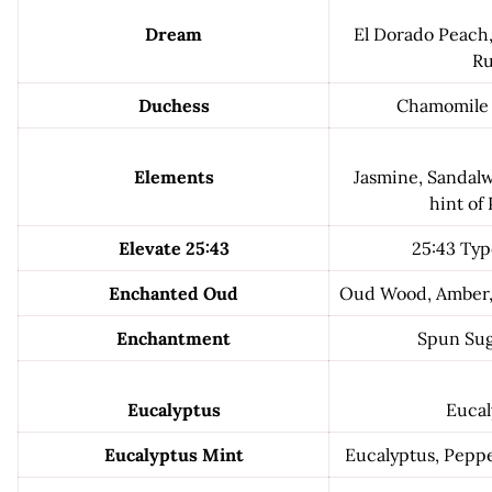
Dream
El Dorado Peach,
R
Duchess
Chamomile 
Elements
Jasmine, Sandal
hint of
Elevate 25:43
25:43 Typ
Enchanted Oud
Oud Wood, Amber, 
Enchantment
Spun Sug
Eucalyptus
Eucal
Eucalyptus Mint
Eucalyptus, Pepp