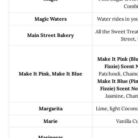
Comb
Magic Waters
Water rides in you
All the Sweet Trea
Main Street Bakery
Street, 
Make It Pink (Bl
Fizzie) Scent 
Make It Pink, Make It Blue
Patchouli, Cham
Make It Blue (Pi
Fizzie) Scent No
Jasmine, Cha
Margarita
Lime, light Coconu
Marie
Vanilla C
Mariposas