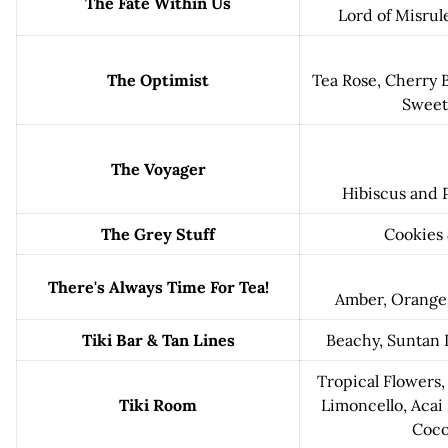
The Fate Within Us
Lord of Misrul
The Optimist
Tea Rose, Cherry B
Sweet
The Voyager
Hibiscus and 
The Grey Stuff
Cookies
There's Always Time For Tea!
Amber, Orange
Tiki Bar & Tan Lines
Beachy, Suntan 
Tropical Flowers,
Tiki Room
Limoncello, Acai 
Coco