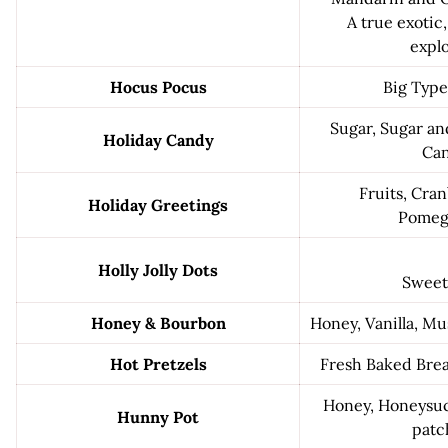
A true exotic,
explo
Hocus Pocus
Big Type
Sugar, Sugar and
Holiday Candy
Can
Fruits, Cran
Holiday Greetings
Pomeg
Holly Jolly Dots
Sweet
Honey & Bourbon
Honey, Vanilla, M
Hot Pretzels
Fresh Baked Bread
Honey, Honeysuck
Hunny Pot
patc