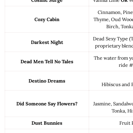
Cosmic Surge
Vanilla Lime
OR
W
Cinnamon, Pine,
Cozy Cabin
Thyme, Oud Wood,
Birch, Tonk
Dead Sexy Type (T
Darkest Night
proprietary blend
The water from yo
Dead Men Tell No Tales
ride 
Destino Dreams
Hibiscus and 
Did Someone Say Flowers?
Jasmine, Sandalwoo
Tonka, Hi
Dust Bunnies
Fruit