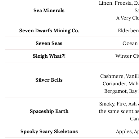
Linen, Freesia, E
Sea Minerals
Sa
A Very Cl
Seven Dwarfs Mining Co.
Elderber
Seven Seas
Ocean 
Sleigh What?!
Winter Cit
Cashmere, Vanill
Silver Bells
Coriander, Mah
Bergamot, Bay 
Smoky, Fire, Ash
Spaceship Earth
the same scent a
Can
Spooky Scary Skeletons
Apples, A