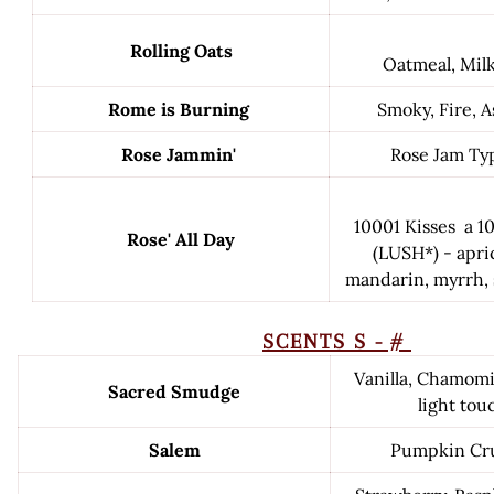
Rolling Oats
Oatmeal, Mil
Rome is Burning
Smoky, Fire, 
Rose Jammin'
Rose Jam Ty
10001 Kisses a 1
Rose' All Day
(LUSH*) - apri
mandarin, myrrh, 
SCENTS S - #
Vanilla, Chamomi
Sacred Smudge
light tou
Salem
Pumpkin Cru