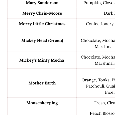
Mary Sanderson
Pumpkin, Clove
Merry Chris-Moose
Dark 
Merry Little Christmas
Confectionery,
Mickey Head (Green)
Chocolate, Mocha, 
Marshmall
Chocolate, Mocha, 
Mickey's Minty Mocha
Marshmall
Orange, Tonka, Pi
Mother Earth
Patchouli, Gu
Incen
Mouseskeeping
Fresh, Cle
Peach Blosso