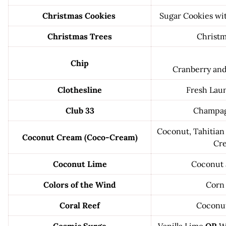
Christmas Cookies
Sugar Cookies wit
Christmas Trees
Christm
Chip
Cranberry an
Clothesline
Fresh Laun
Club 33
Champag
Coconut, Tahitian 
Coconut Cream (Coco-Cream)
Cr
Coconut Lime
Coconut 
Colors of the Wind
Corn
Coral Reef
Coconu