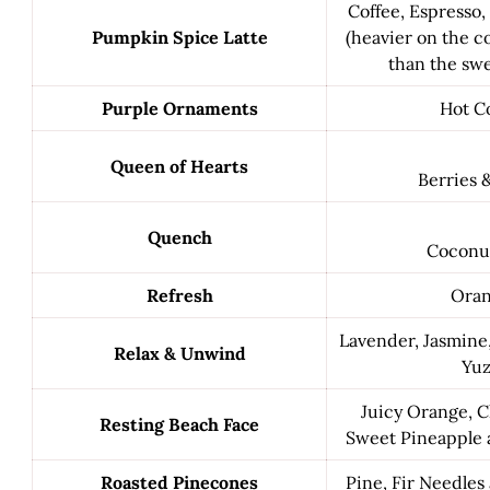
Coffee, Espresso
Pumpkin Spice Latte
(heavier on the co
than the swe
Purple Ornaments
Hot C
Queen of Hearts
Berries 
Quench
Coconu
Refresh
Ora
Lavender, Jasmin
Relax & Unwind
Yu
Juicy Orange, C
Resting Beach Face
Sweet Pineapple 
Roasted Pinecones
Pine, Fir Needle