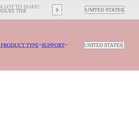
A LOT TO MAKE!
Country selector
UNITED STATES
GUST 7TH!
COUNTRY SELECTOR
 PRODUCT TYPE
SUPPORT
UNITED STATES