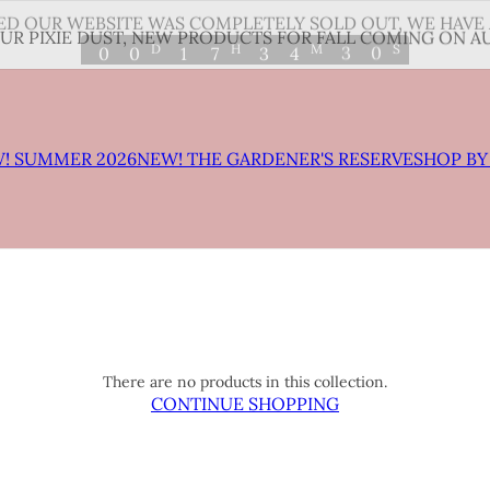
D OUR WEBSITE WAS COMPLETELY SOLD OUT, WE HAVE 
3
0
D
H
M
S
0
0
1
7
3
4
UR PIXIE DUST, NEW PRODUCTS FOR FALL COMING ON AU
2
9
! SUMMER 2026
NEW! THE GARDENER'S RESERVE
SHOP BY
There are no products in this collection.
CONTINUE SHOPPING