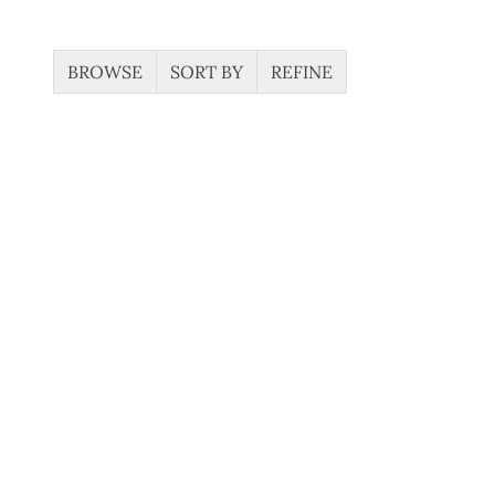
BROWSE
SORT BY
REFINE